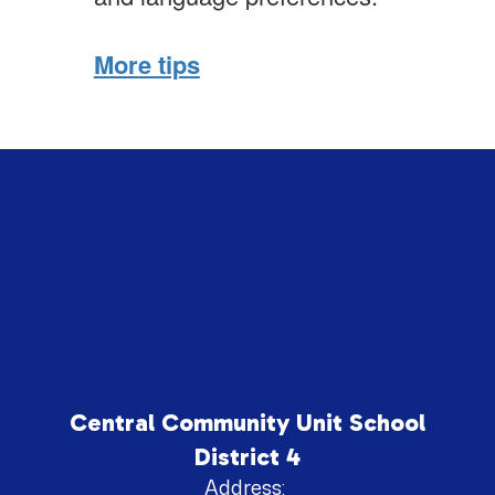
More tips
Central Community Unit School
District 4
Address: