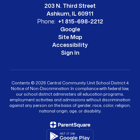
203 N. Third Street
Ashkum, IL 60911
Phone:
+1 815-698-2212
Google
Site Map
Accessibility
Sign In
Contents © 2026 Central Community Unit School District 4
Notice of Non-Discrimination: In compliance with federal law,
our school district administers all education programs,
employment activities and admissions without discrimination
against any person on the basis of gender, race, color, religion,
national origin, age, or disability.