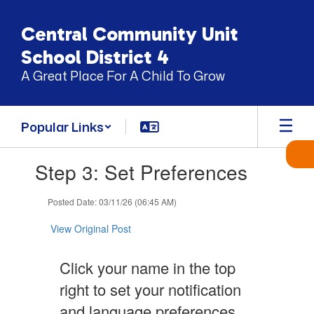
Skip
to
Central Community Unit
main
content
School District 4
A Great Place For A Child To Grow
Popular Links
Contains
Step 3: Set Preferences
1
slides.
Use
Posted Date: 03/11/26 (06:45 AM)
the
next
View Original Post
and
previous
Click your name in the top
buttons
to
right to set your notification
navigate.
and language preferences.