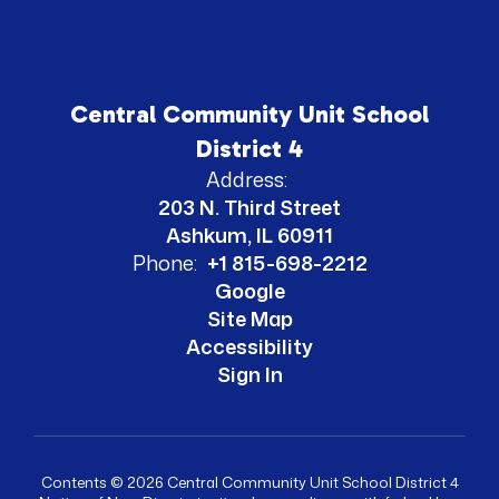
Central Community Unit School
District 4
Address:
203 N. Third Street
Ashkum, IL 60911
Phone:
+1 815-698-2212
Google
Site Map
Accessibility
Sign In
Contents © 2026 Central Community Unit School District 4