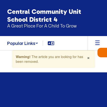
Skip
to
Central Community Unit
main
content
School District 4
A Great Place For A Child To Grow
Popular Links
Contains
×
Warning!
The article you are looking for has
1
been removed.
slides.
Use
the
next
and
previous
buttons
to
navigate.