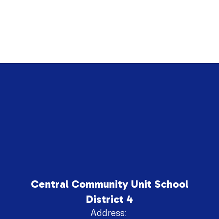
Central Community Unit School
District 4
Address: