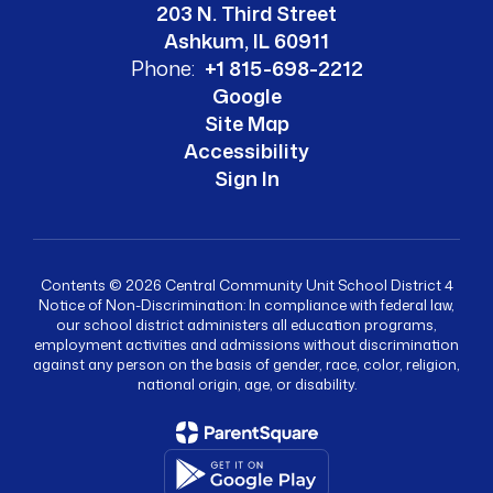
203 N. Third Street
Ashkum, IL 60911
Phone:
+1 815-698-2212
Google
Site Map
Accessibility
Sign In
Contents © 2026 Central Community Unit School District 4
Notice of Non-Discrimination: In compliance with federal law,
our school district administers all education programs,
employment activities and admissions without discrimination
against any person on the basis of gender, race, color, religion,
national origin, age, or disability.