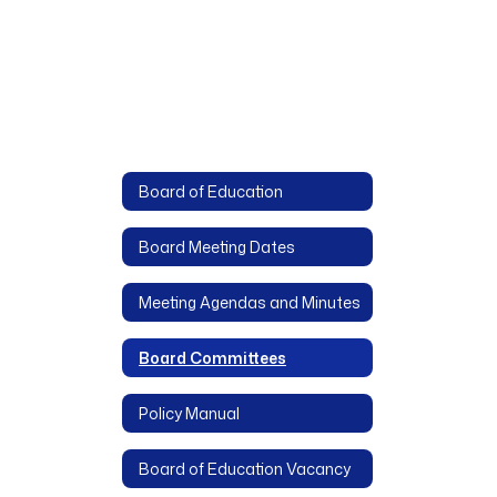
Board of Education
Board Meeting Dates
Meeting Agendas and Minutes
Board Committees
Policy Manual
Board of Education Vacancy