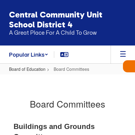
Skip
to
Central Community Unit
main
content
School District 4
A Great Place For A Child To Grow
Popular Links
Board of Education
Board Committees
Board
Committees
Board Committees
Buildings and Grounds