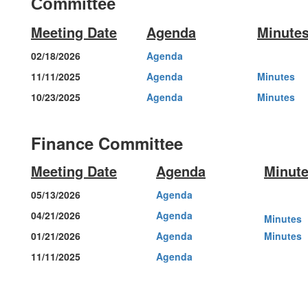
Committee
Meeting Date
Agenda
Minute
02/18/2026
Agenda
11/11/2025
Agenda
Minutes
10/23/2025
Agenda
Minutes
Finance Committee
Meeting Date
Agenda
Minut
05/13/2026
Agenda
04/21/2026
Agenda
Minutes
01/21/2026
Agenda
Minutes
11/11/2025
Agenda