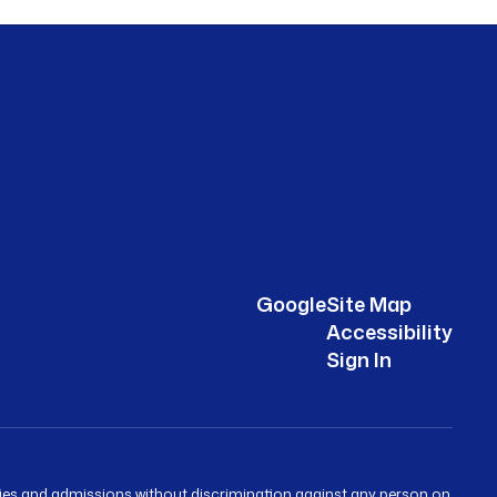
Google
Site Map
Accessibility
Sign In
ities and admissions without discrimination against any person on