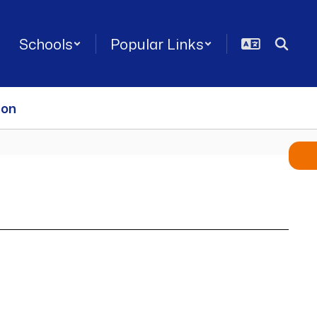
Schools
Popular Links
ion