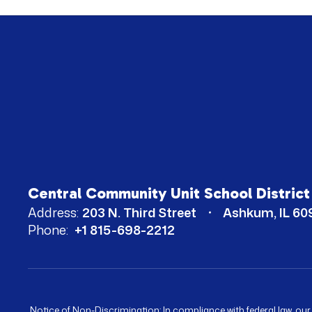
Central Community Unit School District
Address:
203 N. Third Street
Ashkum, IL 60
Phone:
+1 815-698-2212
Notice of Non-Discrimination: In compliance with federal law, ou