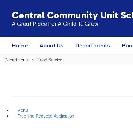
Skip
to
Central Community Unit Sch
main
content
A Great Place For A Child To Grow
Home
About Us
Departments
Par
Departments
Food Service
Menu
Free and Reduced Application