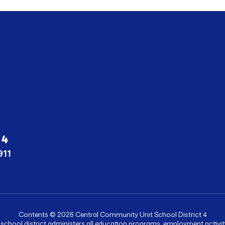
 4
911
Contents © 2026 Central Community Unit School District 4
r school district administers all education programs, employment activ