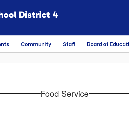
ool District 4
ents
Community
Staff
Board of Educat
Food Service