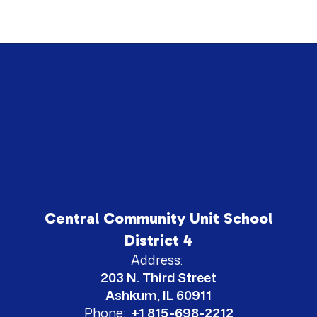
Central Community Unit School
District 4
Address:
203 N. Third Street
Ashkum, IL 60911
Phone:
+1 815-698-2212