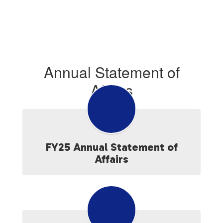
Annual Statement of
Affairs
FY25 Annual Statement of
Affairs