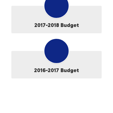
2017-2018 Budget
2016-2017 Budget