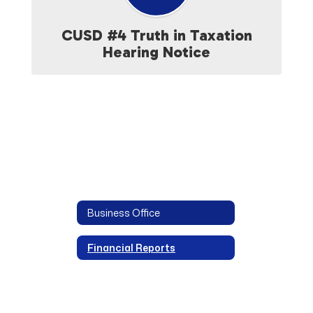
CUSD #4 Truth in Taxation
Hearing Notice
Business Office
Financial Reports