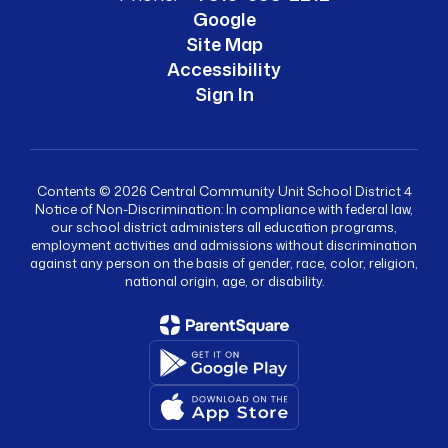
Google
Site Map
Accessibility
Sign In
Contents © 2026 Central Community Unit School District 4
Notice of Non-Discrimination: In compliance with federal law,
our school district administers all education programs,
employment activities and admissions without discrimination
against any person on the basis of gender, race, color, religion,
national origin, age, or disability.