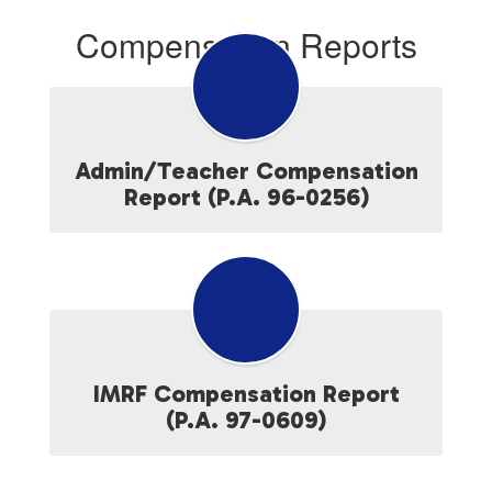
Compensation Reports
Admin/Teacher Compensation
Report (P.A. 96-0256)
IMRF Compensation Report
(P.A. 97-0609)