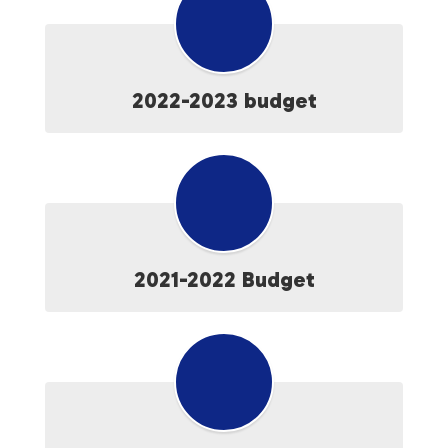
2022-2023 budget
2021-2022 Budget