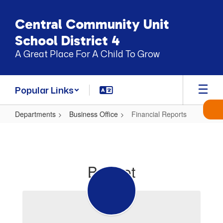
Skip
to
Central Community Unit
main
content
School District 4
A Great Place For A Child To Grow
Popular Links
Departments
Business Office
Financial Reports
Financial
Reports
Budget