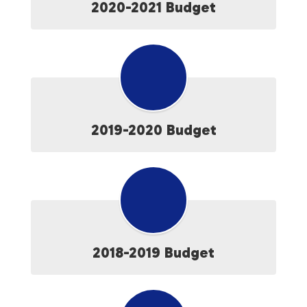
2020-2021 Budget
2019-2020 Budget
2018-2019 Budget