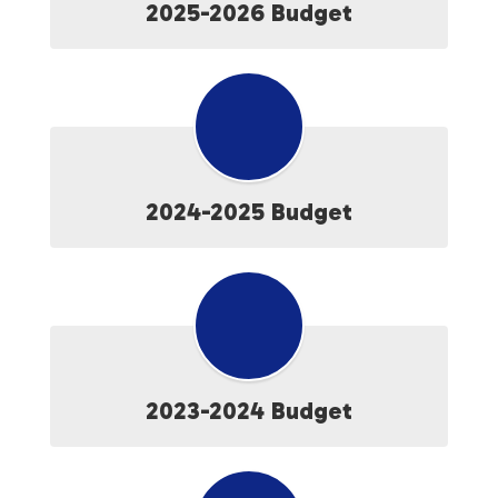
2025-2026 Budget
2024-2025 Budget
2023-2024 Budget