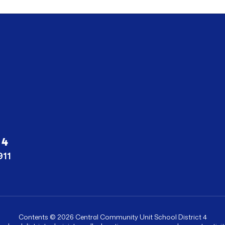
 4
911
Contents © 2026 Central Community Unit School District 4