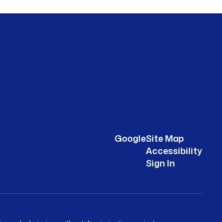
Google
Site Map
Accessibility
Sign In