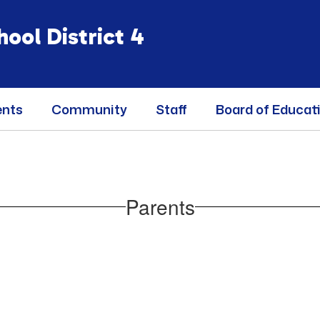
ool District 4
ents
Community
Staff
Board of Educat
Parents