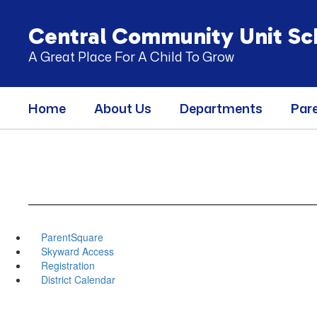
Skip
to
Central Community Unit Sch
main
content
A Great Place For A Child To Grow
Home
About Us
Departments
Par
ParentSquare
Skyward Access
Registration
District Calendar