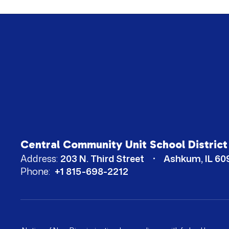
Central Community Unit School District
Address:
203 N. Third Street
Ashkum, IL 60
Phone:
+1 815-698-2212