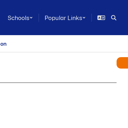
Schools
Popular Links
ion