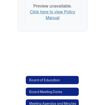
Preview unavailable.
Click here to view Policy
Manual
Board of Education
Board Meeting Dates
Meeting Agendas and Minutes