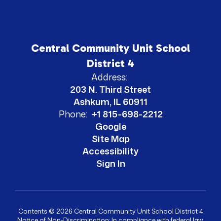
Central Community Unit School
District 4
Address:
203 N. Third Street
Ashkum, IL 60911
Phone:
+1 815-698-2212
Google
Site Map
Accessibility
Sign In
Contents © 2026 Central Community Unit School District 4
Notice of Non-Discrimination: In compliance with federal law,