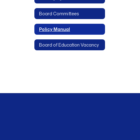
Board Committees
Policy Manual
Board of Education Vacancy