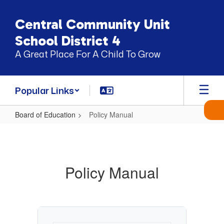
Skip
to
Central Community Unit
main
content
School District 4
A Great Place For A Child To Grow
Popular Links
Board of Education
Policy Manual
Policy
Manual
Policy Manual