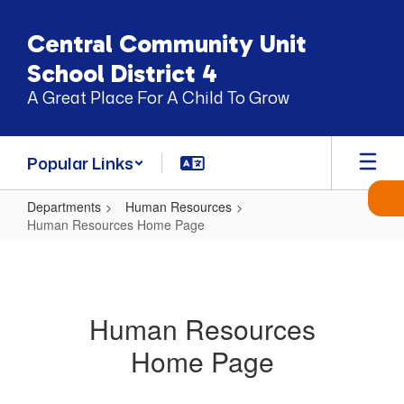
Skip
to
Central Community Unit
main
content
School District 4
A Great Place For A Child To Grow
Popular Links
Departments
Human Resources
Human Resources Home Page
Human
Resources
Home
Human Resources
Page
Home Page