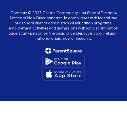
Contents © 2026 Central Community Unit School District 4
Notice of Non-Discrimination: In compliance with federal law,
our school district administers all education programs,
employment activities and admissions without discrimination
against any person on the basis of gender, race, color, religion,
national origin, age, or disability.