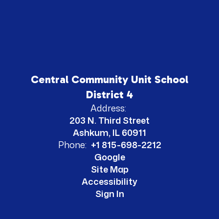
Central Community Unit School
District 4
Address:
203 N. Third Street
Ashkum, IL 60911
Phone:
+1 815-698-2212
Google
Site Map
Accessibility
Sign In